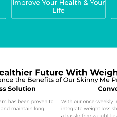
Improve Your Health & Your
Life
ealthier Future With Weigh
ence the Benefits of Our Skinny Me 
ss Solution
Conve
ram has been proven to
With our once-weekly i
 and maintain long-
integrate weight loss sh
a hassle-free weight los