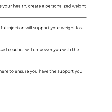
s your health, create a personalized weight
ul injection will support your weight loss
nced coaches will empower you with the
s here to ensure you have the support you