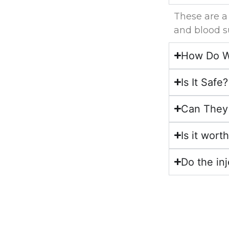
These are a
and blood s
How Do We
Is It Safe?
Can They 
Is it wort
Do the in