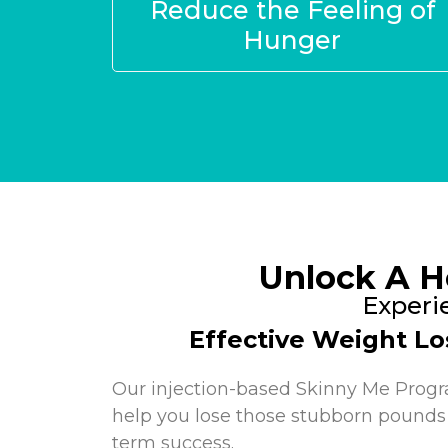
Reduce the Feeling of
Hunger
Unlock A H
Experi
Effective Weight Lo
Our injection-based Skinny Me Prog
help you lose those stubborn pounds
term success.