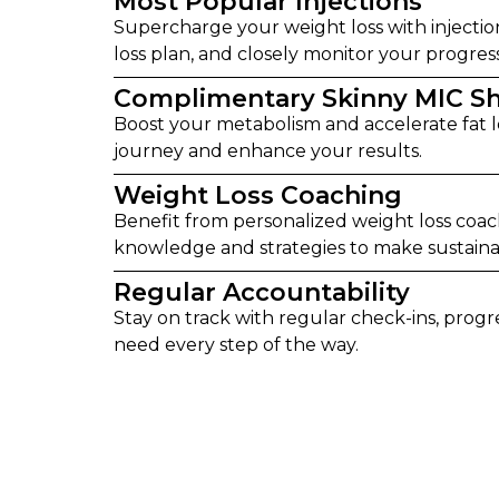
Most Popular Injections
Supercharge your weight loss with injectio
loss plan, and closely monitor your progr
Complimentary Skinny MIC S
Boost your metabolism and accelerate fat l
journey and enhance your results.
Weight Loss Coaching
Benefit from personalized weight loss coa
knowledge and strategies to make sustainab
Regular Accountability
Stay on track with regular check-ins, prog
need every step of the way.