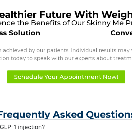
ealthier Future With Weigh
ence the Benefits of Our Skinny Me 
ss Solution
Conve
achieved by our patients. Individual results may v
tion today to speak with our experts about treatme
Schedule Your Appointment Now!
Frequently Asked Question
 GLP-1 injection?