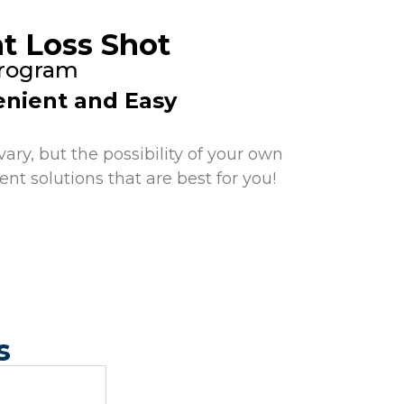
t Loss Shot
Program
nient and Easy
ary, but the possibility of your own
nt solutions that are best for you!
s