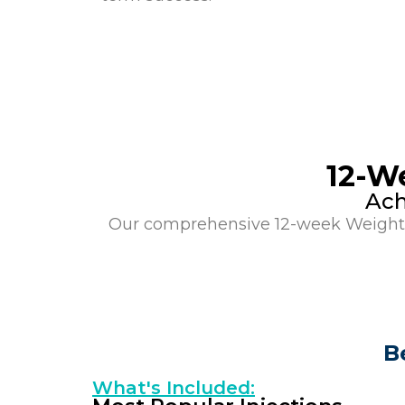
12-W
Ach
Our comprehensive 12-week Weight L
B
What's Included: