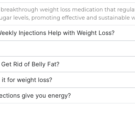
 breakthrough weight loss medication that regula
ugar levels, promoting effective and sustainable w
ekly Injections Help with Weight Loss?
Get Rid of Belly Fat?
h it for weight loss?
jections give you energy?