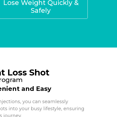
Lose Weight Quickly &
Safely
t Loss Shot
Program
nient and Easy
njections, you can seamlessly
ots into your busy lifestyle, ensuring
s journey.