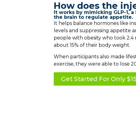
How does the inj
It works by mimicking GLP-1, a
the brain to regulate appetite.
It helps balance hormones like ins
levels and suppressing appetite a
people with obesity who took 2.4 
about 15% of their body weight.
When participants also made lifes
exercise, they were able to lose 2
Get Started For Only $