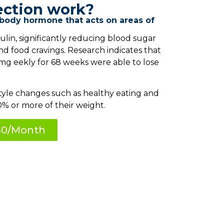
ection work?
 body hormone that acts on areas of
ulin, significantly reducing blood sugar
nd food cravings. Research indicates that
mg eekly for 68 weeks were able to lose
tyle changes such as healthy eating and
0% or more of their weight.
150/Month