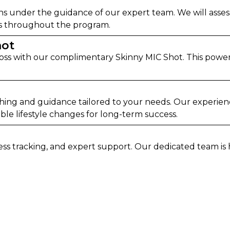
ns under the guidance of our expert team. We will asses
ess throughout the program.
hot
oss with our complimentary Skinny MIC Shot. This powerf
ching and guidance tailored to your needs. Our experie
le lifestyle changes for long-term success.
ress tracking, and expert support. Our dedicated team i