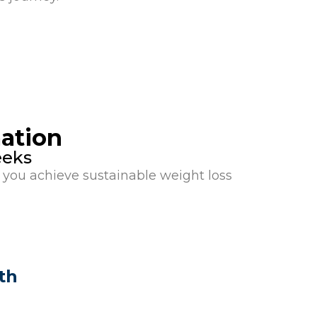
ation
eeks
you achieve sustainable weight loss
th