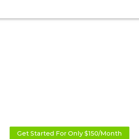
r Weight-Loss Jou
reme exercise routines. Experience the brea
Skinny Me Program.
orts and achieve your desired results. Join to
s and enjoy additional benefits worth over $
Get Started For Only $150/Month