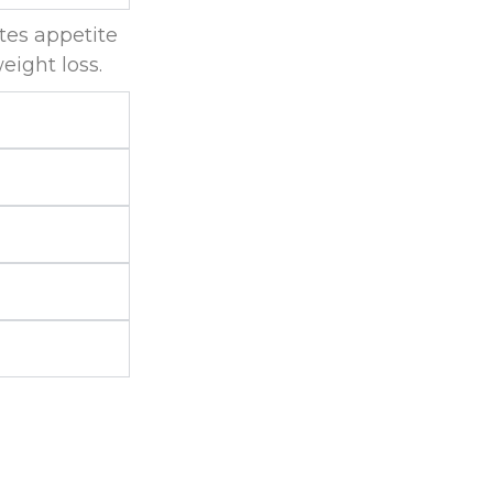
tes appetite
eight loss.