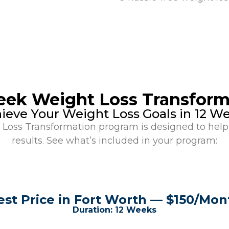
eek Weight Loss Transform
ieve Your Weight Loss Goals in 12 W
oss Transformation program is designed to help 
results. See what’s included in your program:
est Price in Fort Worth — $150/Mon
Duration: 12 Weeks