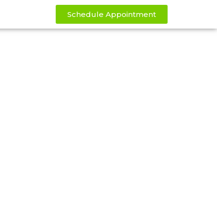
Schedule Appointment
rney Today
kthrough weight loss power of our
day for only $150 per month for 3
1,000!