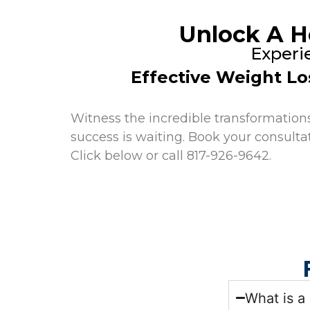
Unlock A H
Experi
Effective Weight Lo
Witness the incredible transformations 
success is waiting. Book your consulta
Click below or call 817-926-9642.
What is a