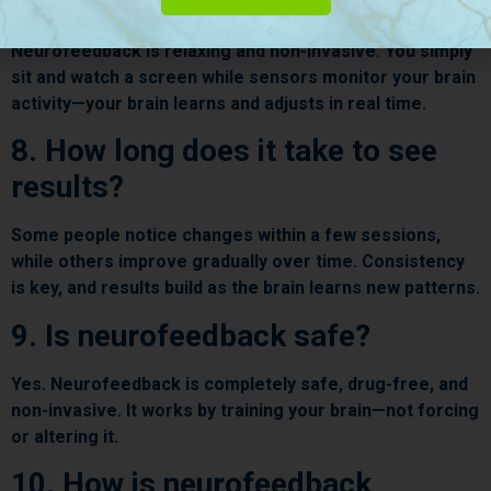
like?
Neurofeedback is relaxing and non-invasive. You simply
sit and watch a screen while sensors monitor your brain
activity—your brain learns and adjusts in real time.
8. How long does it take to see
results?
Some people notice changes within a few sessions,
while others improve gradually over time. Consistency
is key, and results build as the brain learns new patterns.
9. Is neurofeedback safe?
Yes. Neurofeedback is completely safe, drug-free, and
non-invasive. It works by training your brain—not forcing
or altering it.
10. How is neurofeedback