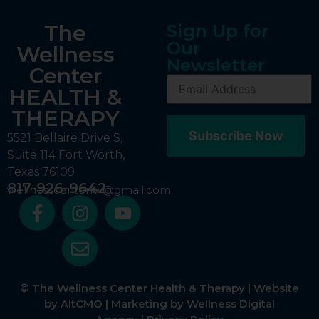
The
Sign Up for
Our
Wellness
Newsletter
Center
HEALTH &
THERAPY
5521 Bellaire Drive S,
Suite 114 Fort Worth,
Texas 76109
817-926-9642
wellnesscenterfw@gmail.com
© The Wellness Center Health & Therapy | Website
by
AltCMO
| Marketing by
Wellness Digital