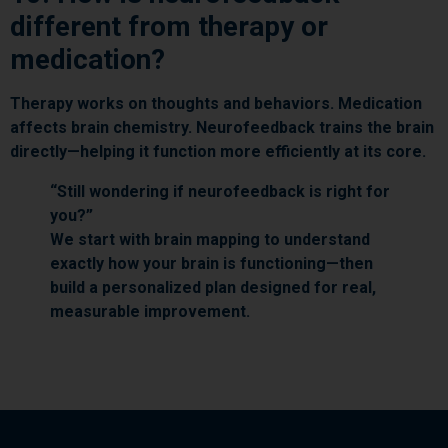
different from therapy or
medication?
Therapy works on thoughts and behaviors. Medication
affects brain chemistry. Neurofeedback trains the brain
directly—helping it function more efficiently at its core.
“Still wondering if neurofeedback is right for
you?”
We start with brain mapping to understand
exactly how your brain is functioning—then
build a personalized plan designed for real,
measurable improvement.