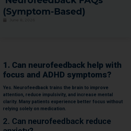
Neurofeedback FAQs
(Symptom-Based)
June 8, 2026
1. Can neurofeedback help with
focus and ADHD symptoms?
Yes. Neurofeedback trains the brain to improve
attention, reduce impulsivity, and increase mental
clarity. Many patients experience better focus without
relying solely on medication.
2. Can neurofeedback reduce
anxiety?