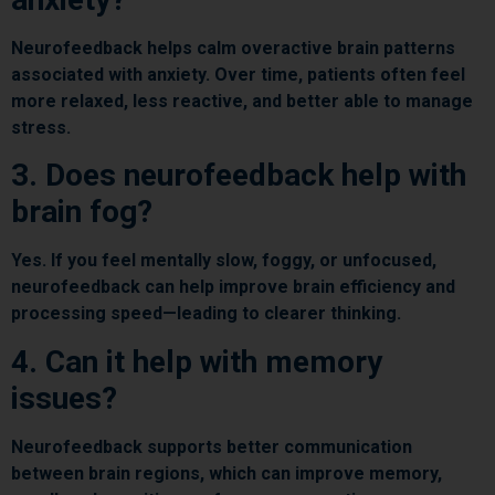
Neurofeedback helps calm overactive brain patterns
associated with anxiety. Over time, patients often feel
more relaxed, less reactive, and better able to manage
stress.
3. Does neurofeedback help with
brain fog?
Yes. If you feel mentally slow, foggy, or unfocused,
neurofeedback can help improve brain efficiency and
processing speed—leading to clearer thinking.
4. Can it help with memory
issues?
Neurofeedback supports better communication
between brain regions, which can improve memory,