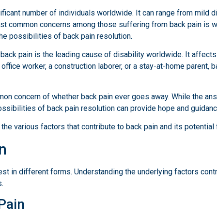
ficant number of individuals worldwide. It can range from mild di
e most common concerns among those suffering from back pain is wh
the possibilities of back pain resolution.
ack pain is the leading cause of disability worldwide. It affect
ffice worker, a construction laborer, or a stay-at-home parent, ba
mmon concern of whether back pain ever goes away. While the ans
ssibilities of back pain resolution can provide hope and guidanc
the various factors that contribute to back pain and its potential 
n
 in different forms. Understanding the underlying factors contrib
.
Pain