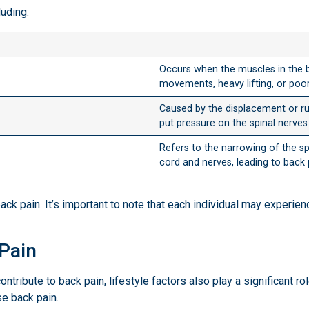
luding:
Occurs when the muscles in the b
movements, heavy lifting, or poo
Caused by the displacement or rup
put pressure on the spinal nerves 
Refers to the narrowing of the s
cord and nerves, leading to back 
k pain. It’s important to note that each individual may experien
 Pain
ontribute to back pain, lifestyle factors also play a significant ro
e back pain.