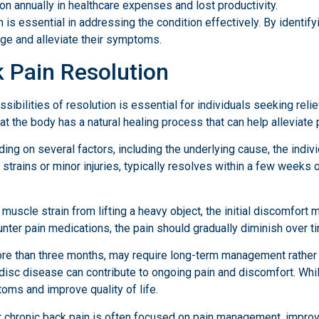
on annually in healthcare expenses and lost productivity.
s essential in addressing the condition effectively. By identifyi
age and alleviate their symptoms.
k Pain Resolution
ibilities of resolution is essential for individuals seeking reli
that the body has a natural healing process that can help alleviate 
ing on several factors, including the underlying cause, the indivi
strains or minor injuries, typically resolves within a few weeks 
 muscle strain from lifting a heavy object, the initial discomfor
ounter pain medications, the pain should gradually diminish over t
ore than three months, may require long-term management rather 
e disc disease can contribute to ongoing pain and discomfort. Wh
ms and improve quality of life.
for chronic back pain is often focused on pain management, improv