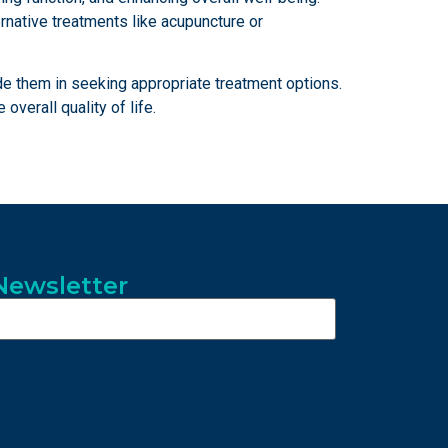
ernative treatments like acupuncture or
ide them in seeking appropriate treatment options.
verall quality of life.
Newsletter