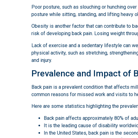
Poor posture, such as slouching or hunching over 
posture while sitting, standing, and lifting heavy 
Obesity is another factor that can contribute to b
risk of developing back pain. Losing weight throug
Lack of exercise and a sedentary lifestyle can we
physical activity, such as stretching, strengthenin
and injury.
Prevalence and Impact of 
Back pain is a prevalent condition that affects m
common reasons for missed work and visits to he
Here are some statistics highlighting the prevale
Back pain affects approximately 80% of adult
It is the leading cause of disability worldw
In the United States, back pain is the secon