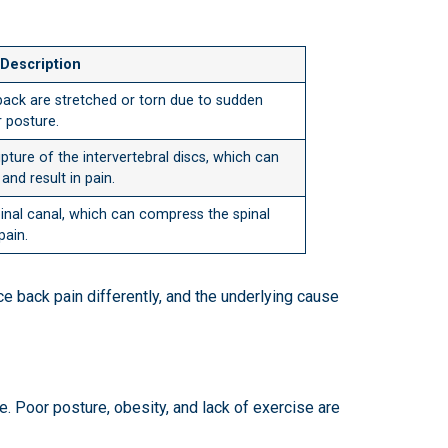
Description
ack are stretched or torn due to sudden
r posture.
ture of the intervertebral discs, which can
and result in pain.
pinal canal, which can compress the spinal
pain.
ce back pain differently, and the underlying cause
le. Poor posture, obesity, and lack of exercise are