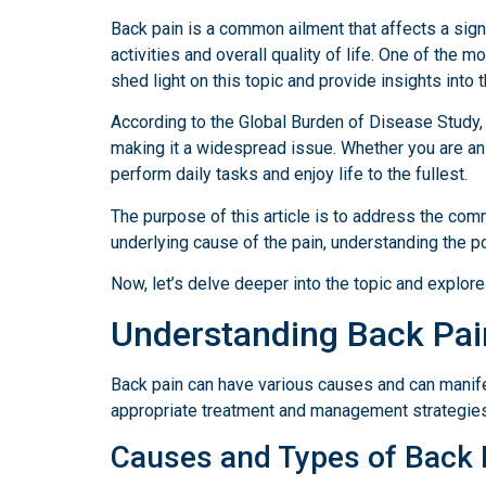
Back pain is a common ailment that affects a signi
activities and overall quality of life. One of th
shed light on this topic and provide insights into 
According to the Global Burden of Disease Study, b
making it a widespread issue. Whether you are an o
perform daily tasks and enjoy life to the fullest.
The purpose of this article is to address the co
underlying cause of the pain, understanding the po
Now, let’s delve deeper into the topic and explore 
Understanding Back Pai
Back pain can have various causes and can manifest
appropriate treatment and management strategies
Causes and Types of Back 