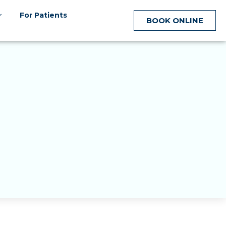
For Patients
BOOK ONLINE