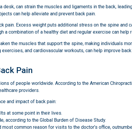
a desk, can strain the muscles and ligaments in the back, leadin
objects can help alleviate and prevent back pain.
ack pain. Excess weight puts additional stress on the spine and c
h a combination of a healthy diet and regular exercise can help r
aken the muscles that support the spine, making individuals more
g exercises, and cardiovascular workouts, can help improve back st
Back Pain
illions of people worldwide. According to the American Chiropract
althcare providers.
nce and impact of back pain:
s at some point in their lives.
ide, according to the Global Burden of Disease Study.
d most common reason for visits to the doctor’s office, outnumbe