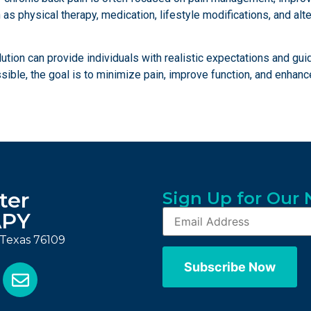
as physical therapy, medication, lifestyle modifications, and alt
lution can provide individuals with realistic expectations and gu
le, the goal is to minimize pain, improve function, and enhance o
ter
Sign Up for Our 
APY
, Texas 76109