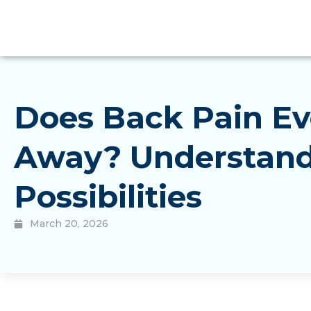
Does Back Pain Ev
Away? Understand
Possibilities
March 20, 2026