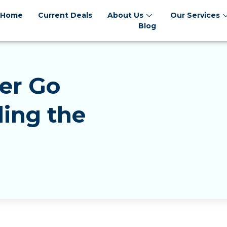
Home
Current Deals
About Us
Our Services
Blog
er Go
ing the