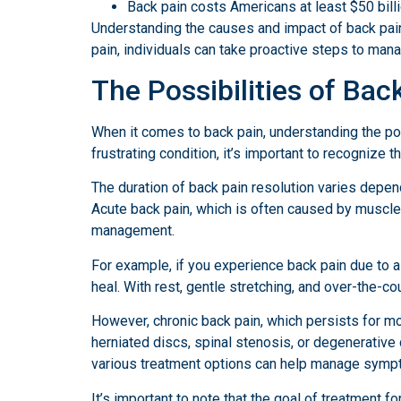
Back pain costs Americans at least $50 billi
Understanding the causes and impact of back pain i
pain, individuals can take proactive steps to man
The Possibilities of Bac
When it comes to back pain, understanding the poss
frustrating condition, it’s important to recognize 
The duration of back pain resolution varies depend
Acute back pain, which is often caused by muscle 
management.
For example, if you experience back pain due to a
heal. With rest, gentle stretching, and over-the-c
However, chronic back pain, which persists for m
herniated discs, spinal stenosis, or degenerativ
various treatment options can help manage sympto
It’s important to note that the goal of treatment 