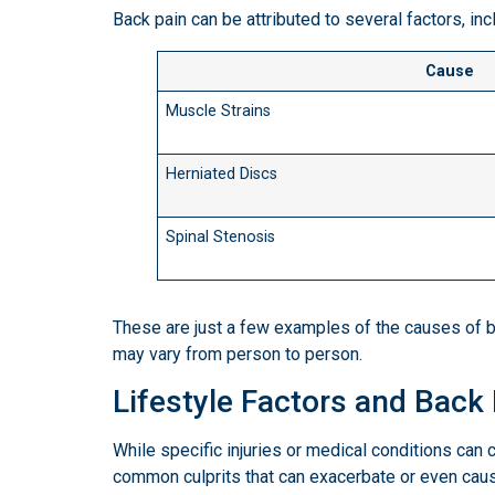
Back pain can be attributed to several factors, inc
Cause
Muscle Strains
Herniated Discs
Spinal Stenosis
These are just a few examples of the causes of bac
may vary from person to person.
Lifestyle Factors and Back
While specific injuries or medical conditions can c
common culprits that can exacerbate or even caus