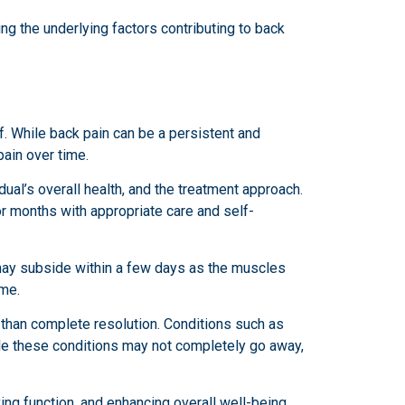
ng the underlying factors contributing to back
ef. While back pain can be a persistent and
pain over time.
dual’s overall health, and the treatment approach.
or months with appropriate care and self-
t may subside within a few days as the muscles
ime.
than complete resolution. Conditions such as
ile these conditions may not completely go away,
ing function, and enhancing overall well-being.