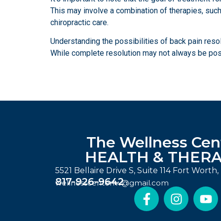
This may involve a combination of therapies, such 
chiropractic care.
Understanding the possibilities of back pain reso
While complete resolution may not always be possib
The Wellness Cen
HEALTH & THER
5521 Bellaire Drive S, Suite 114 Fort Worth
817-926-9642
wellnesscenterfw@gmail.com