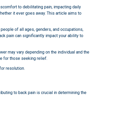
scomfort to debilitating pain, impacting daily
ether it ever goes away. This article aims to
s people of all ages, genders, and occupations,
ck pain can significantly impact your ability to
wer may vary depending on the individual and the
e for those seeking relief.
for resolution.
uting to back pain is crucial in determining the