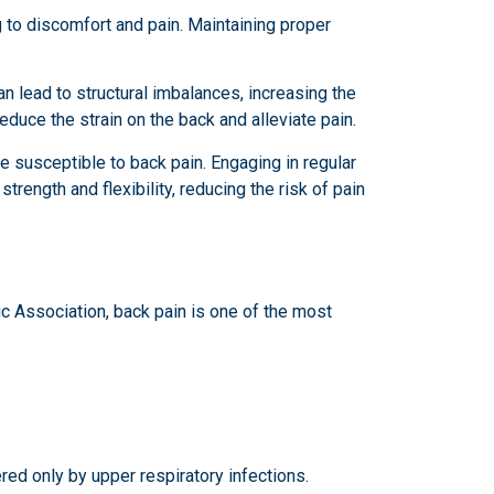
g to discomfort and pain. Maintaining proper
an lead to structural imbalances, increasing the
educe the strain on the back and alleviate pain.
 susceptible to back pain. Engaging in regular
rength and flexibility, reducing the risk of pain
ic Association, back pain is one of the most
red only by upper respiratory infections.