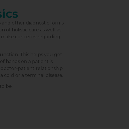
sics
s and other diagnostic forms
 of holistic care as well as
o make concerns regarding
nction. This helps you get
of hands on a patient is
doctor-patient relationship
a cold or a terminal disease.
to be.