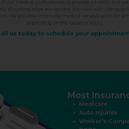
of our medical professionals to provide a holistic and 
riety of cutting edge equipment blended with chiropract
e. We are able to provide medical rehabilitation for alm
depending on the issues or injury.
all us today to schedule your appointmen
Most Insuran
Medicare
Auto Injuries
Worker’s Compe