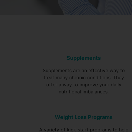
Supplements
Supplements are an effective way to
treat many chronic conditions. They
offer a way to improve your daily
nutritional imbalances.
Weight Loss Programs
A variety of kick-start programs to help