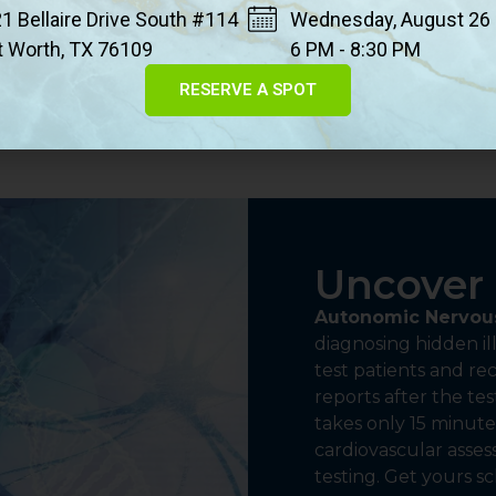
1 Bellaire Drive South #114
Wednesday, August 26
cartilage.
t Worth, TX 76109
6 PM - 8:30 PM
RESERVE A SPOT
Uncover 
Autonomic Nervous
diagnosing hidden ill
test patients and r
reports after the tes
takes only 15 minutes
cardiovascular asse
testing. Get yours s