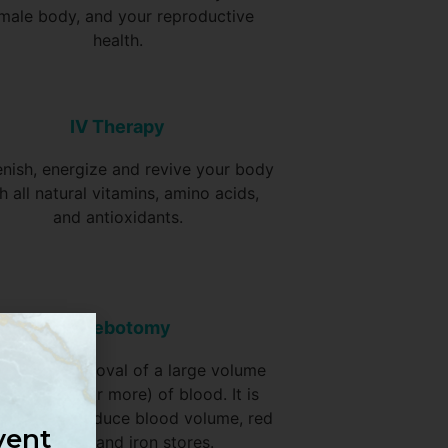
male body, and your reproductive
health.
IV Therapy
enish, energize and revive your body
h all natural vitamins, amino acids,
and antioxidants.
Phlebotomy
ontrolled removal of a large volume
ually a pint or more) of blood. It is
 mainly to reduce blood volume, red
vent
cell mass and iron stores.