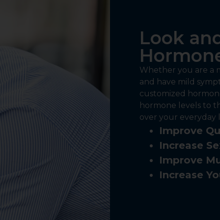
Look and
Hormone
Whether you are a m
and have mild sympt
customized hormone
hormone levels to t
over your everyday li
Improve Qua
Increase Se
Improve Mu
Increase Yo