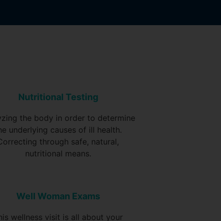
Nutritional Testing
yzing the body in order to determine
he underlying causes of ill health.
Correcting through safe, natural,
nutritional means.
Well Woman Exams
his wellness visit is all about your