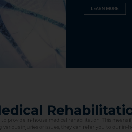
LEARN MORE
edical Rehabilitati
o provide in-house medical rehabilitation. This means i
 various injuries or issues, they can refer you to our in-h