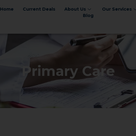
Home
Current Deals
About Us
Our Services
Blog
Primary Care