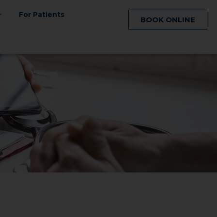
For Patients
BOOK ONLINE