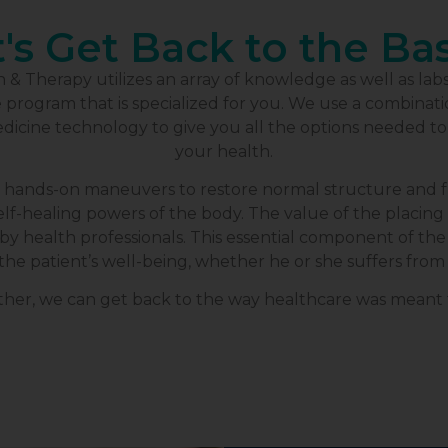
's Get Back to the Ba
& Therapy utilizes an array of knowledge as well as lab
rogram that is specialized for you. We use a combination
dicine technology to give you all the options needed t
your health.
 hands-on maneuvers to restore normal structure and fu
lf-healing powers of the body. The value of the placing 
y health professionals. This essential component of the 
the patient’s well-being, whether he or she suffers from 
her, we can get back to the way healthcare was meant 