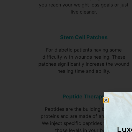
you reach your weight loss goals or just
live cleaner.
Stem Cell Patches
For diabetic patients having some
difficulty with wounds healing. These
patches significantly increase the wound
healing time and ability.
Peptide Therapy
Peptides are the building blocks of
proteins and are made of amino acids.
We inject specific peptides to restore
Lux
those levels in your body.