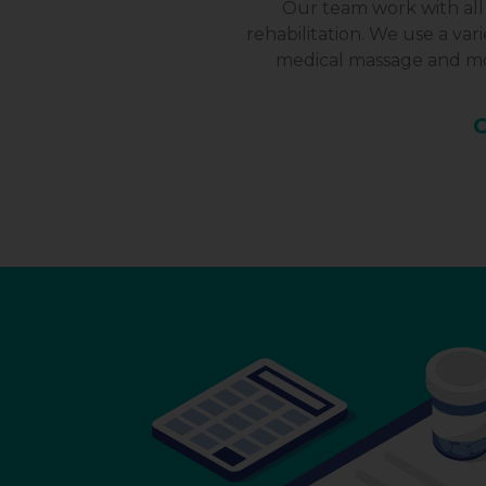
Our team work with all 
rehabilitation. We use a va
medical massage and mor
C