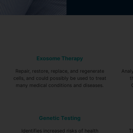
Exosome Therapy
Repair, restore, replace, and regenerate
Anal
cells, and could possibly be used to treat
t
many medical conditions and diseases.
Genetic Testing
Identifies increased risks of health
T