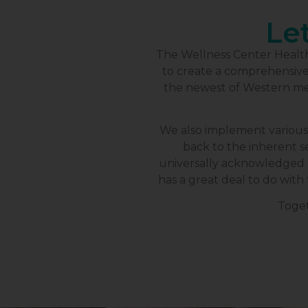
Let
The Wellness Center Health 
to create a comprehensive p
the newest of Western me
We also implement various
back to the inherent se
universally acknowledged b
has a great deal to do with 
Toget