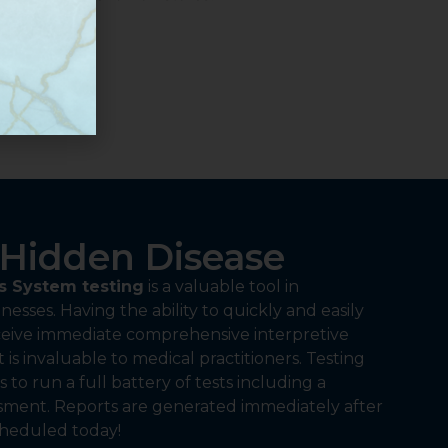
Hidden Disease
 System testing
is a valuable tool in
nesses. Having the ability to quickly and easily
eceive immediate comprehensive interpretive
t is invaluable to medical practitioners. Testing
 to run a full battery of tests including a
ssment. Reports are generated immediately after
cheduled today!