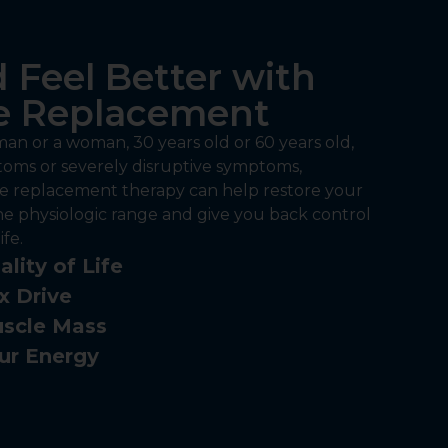
 Feel Better with
 Replacement
an or a woman, 30 years old or 60 years old,
oms or severely disruptive symptoms,
 replacement therapy can help restore your
he physiologic range and give you back control
fe.
lity of Life
x Drive
scle Mass
ur Energy