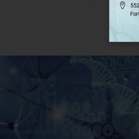
552
For