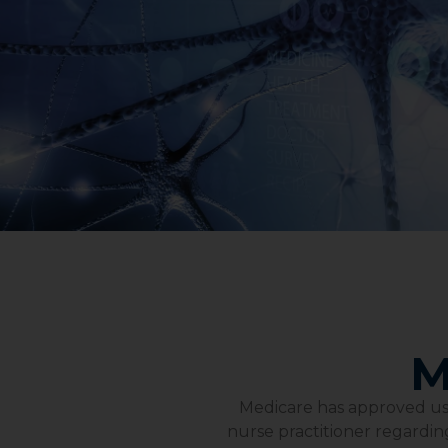
M
Medicare has approved us t
nurse practitioner regarding