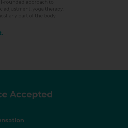
well-rounded approach to
ic adjustment, yoga therapy,
ost any part of the body
t.
ce Accepted
nsation